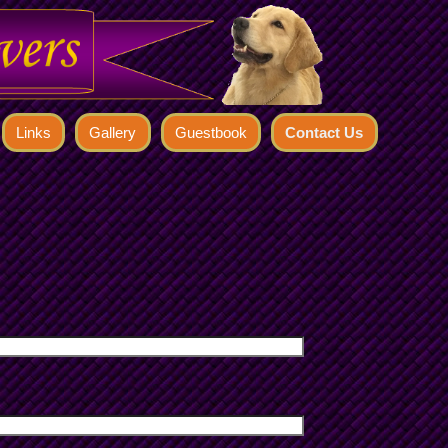
Links
Gallery
Guestbook
Contact Us