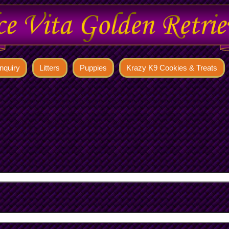
nquiry
Litters
Puppies
Krazy K9 Cookies & Treats