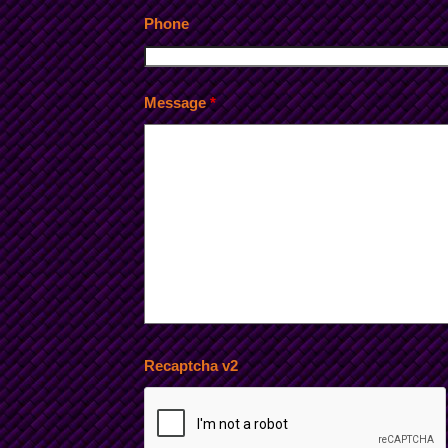
Phone
Message
*
Recaptcha v2