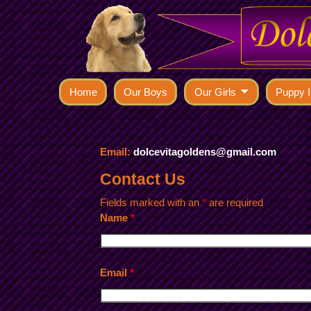
Home
Our Boys
Our Girls
Puppy I
Email:
dolcevitagoldens@gmail.com
Contact Us
Fields marked with an
*
are required
Name
*
Email
*