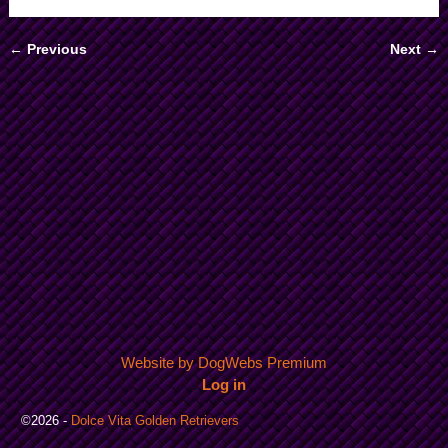
← Previous
Next →
Image navigation
Website by DogWebs Premium
Log in
©2026 -
Dolce Vita Golden Retrievers