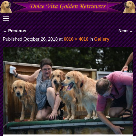
← Previous
Next →
Image navigation
Published
October 26, 2018
at
6016 × 4016
in
Gallery