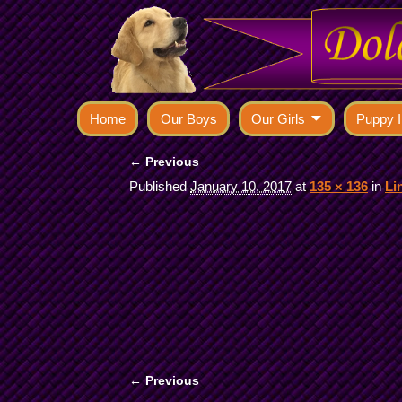
Home
Our Boys
Our Girls
Puppy I
← Previous
Image navigation
Published
January 10, 2017
at
135 × 136
in
Li
← Previous
Image navigation