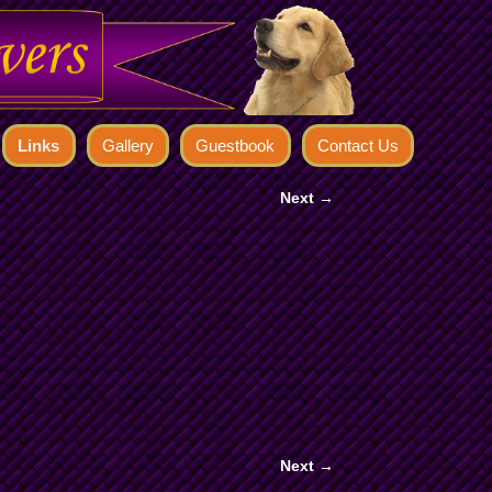
Links
Gallery
Guestbook
Contact Us
Next →
Next →