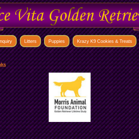
nquiry
Litters
Puppies
Krazy K9 Cookies & Treats
nks