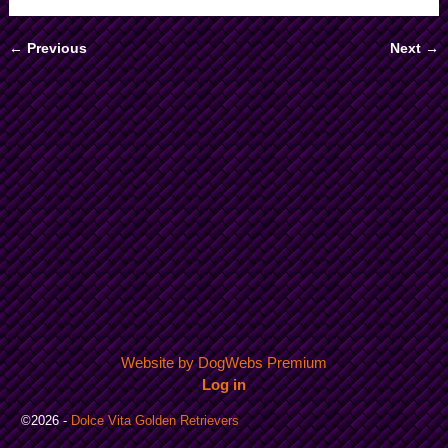
← Previous
Next →
Image navigation
Website by DogWebs Premium
Log in
©2026 -
Dolce Vita Golden Retrievers