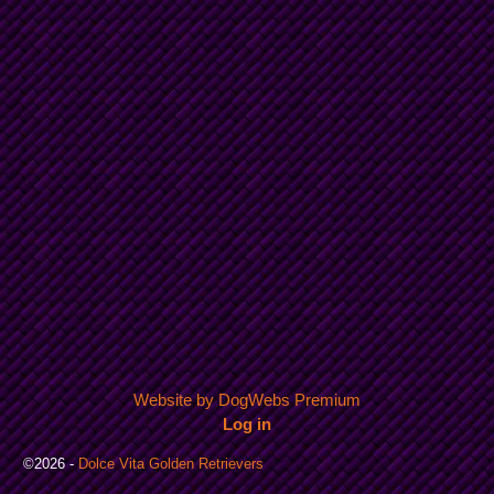
Website by DogWebs Premium
Log in
©2026 -
Dolce Vita Golden Retrievers