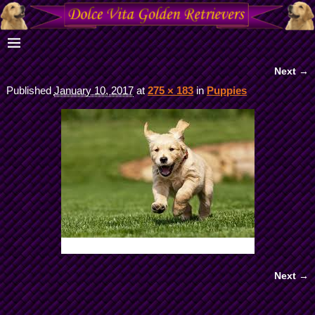
Next →
Image navigation
Published
January 10, 2017
at
275 × 183
in
Puppies
Next →
Image navigation