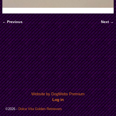
← Previous
Next →
Image navigation
Website by DogWebs Premium
Log in
©2026 -
Dolce Vita Golden Retrievers