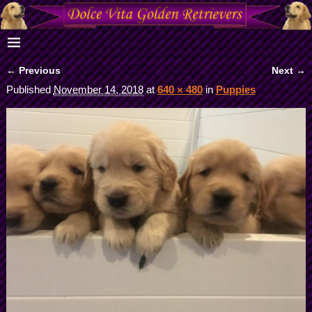
← Previous
Next →
Image navigation
Published
November 14, 2018
at
640 × 480
in
Puppies